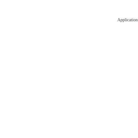
Application